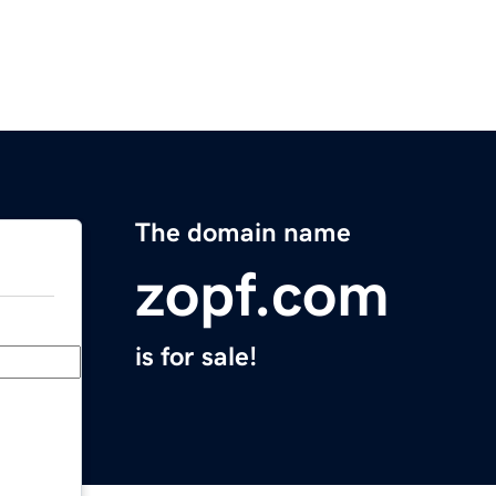
The domain name
zopf.com
is for sale!