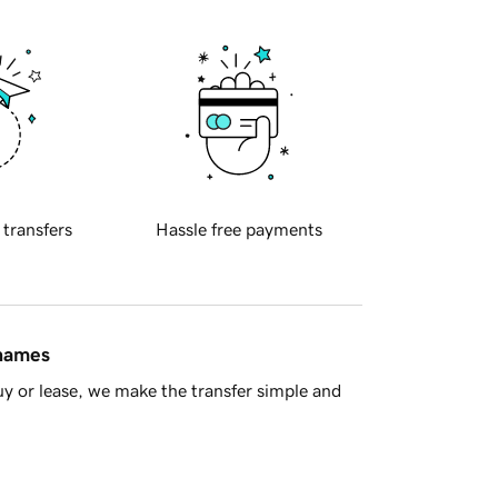
 transfers
Hassle free payments
 names
y or lease, we make the transfer simple and