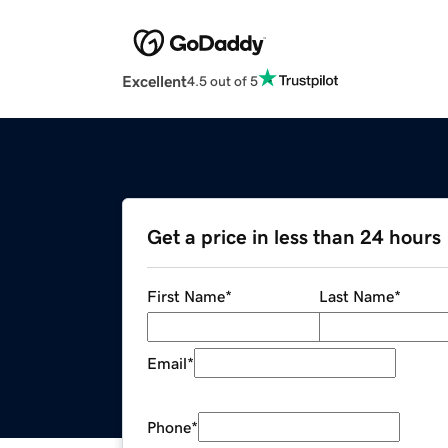
Excellent
4.5 out of 5
Get a price in less than 24 hours
First Name
*
Last Name
*
Email
*
Phone
*