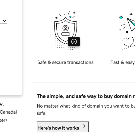
Safe & secure transactions
Fast & easy
The simple, and safe way to buy domain
w.
No matter what kind of domain you want to bu
d Canada
)
safe.
ber
)
Here's how it works