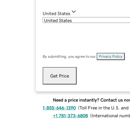
United States
By submitting, you agree to our
Privacy Policy
.
Get Price
Need a price instantly? Contact us no
1-855-646-1390
(
Toll Free in the U.S. an
+1 781-373-6808
(
International num