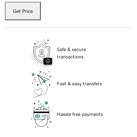
Get Price
Safe & secure
transactions
Fast & easy transfers
Hassle free payments