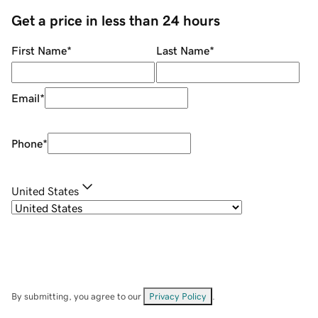
Get a price in less than 24 hours
First Name
*
Last Name
*
Email
*
Phone
*
United States
By submitting, you agree to our
Privacy Policy
.