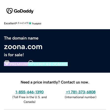
Excellent
4.5 out of 5
The domain name
zoona.com
is for sale!
PREMIUM
VERIFIED DOMAIN
Need a price instantly? Contact us now.
1-855-646-1390
+1 781-373-6808
(
Toll Free in the U.S. and
(
International number
)
Canada
)