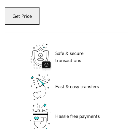
Get Price
Safe & secure
transactions
Fast & easy transfers
Hassle free payments