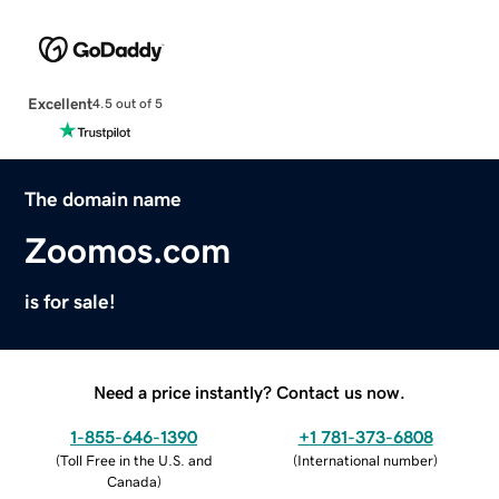
Excellent
4.5 out of 5
The domain name
Zoomos.com
is for sale!
Need a price instantly? Contact us now.
1-855-646-1390
+1 781-373-6808
(
Toll Free in the U.S. and
(
International number
)
Canada
)