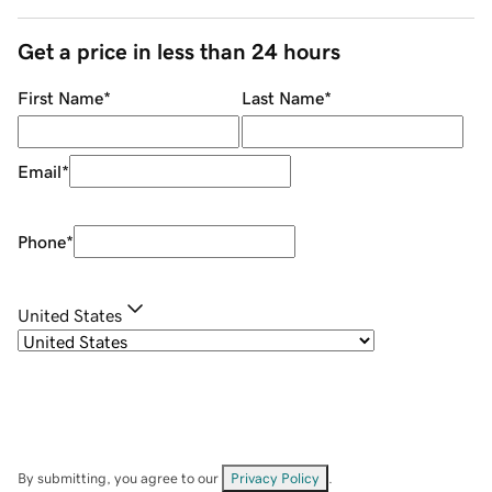
Get a price in less than 24 hours
First Name
*
Last Name
*
Email
*
Phone
*
United States
By submitting, you agree to our
Privacy Policy
.