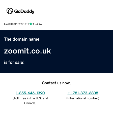
Excellent
4.5 out of 5
The domain name
zoomit.co.uk
is for sale!
Contact us now.
1-855-646-1390
+1 781-373-6808
(
Toll Free in the U.S. and
(
International number
)
Canada
)