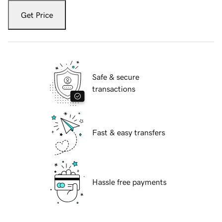
Get Price
Safe & secure
transactions
Fast & easy transfers
Hassle free payments