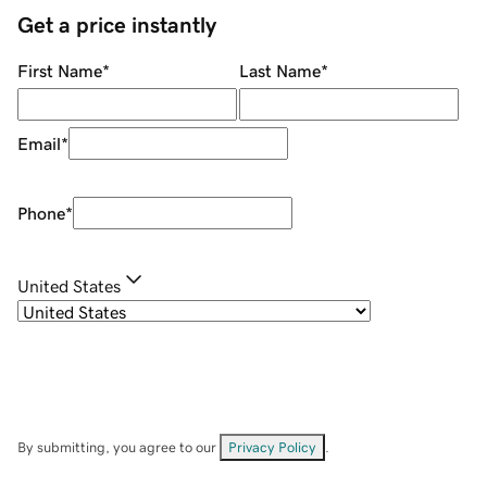
Get a price instantly
First Name
*
Last Name
*
Email
*
Phone
*
United States
By submitting, you agree to our
Privacy Policy
.