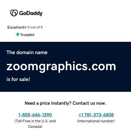
Excellent
4.5 out of 5
The domain name
zoomgraphics.com
is for sale!
Need a price instantly? Contact us now.
1-855-646-1390
+1 781-373-6808
(
Toll Free in the U.S. and
(
International number
)
Canada
)