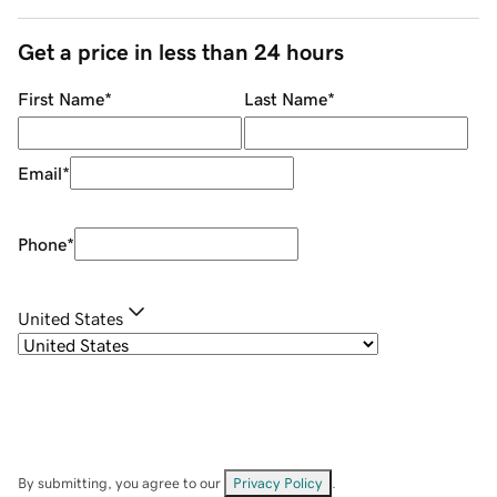
Get a price in less than 24 hours
First Name
*
Last Name
*
Email
*
Phone
*
United States
By submitting, you agree to our
Privacy Policy
.