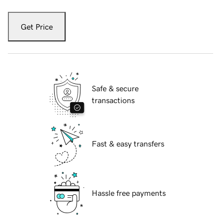
Get Price
Safe & secure
transactions
Fast & easy transfers
Hassle free payments