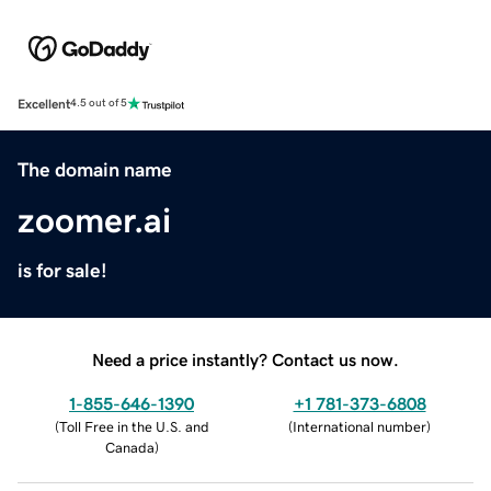
Excellent
4.5 out of 5
The domain name
zoomer.ai
is for sale!
Need a price instantly? Contact us now.
1-855-646-1390
+1 781-373-6808
(
Toll Free in the U.S. and
(
International number
)
Canada
)