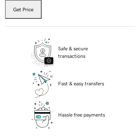
Get Price
Safe & secure
transactions
Fast & easy transfers
Hassle free payments