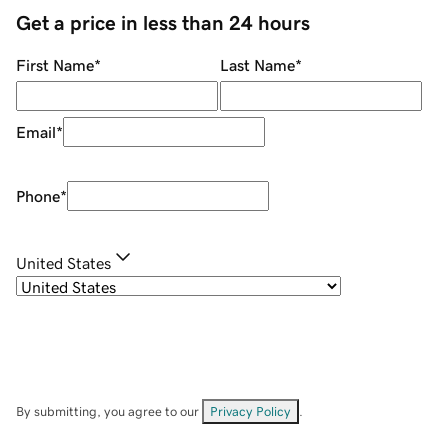
Get a price in less than 24 hours
First Name
*
Last Name
*
Email
*
Phone
*
United States
By submitting, you agree to our
Privacy Policy
.