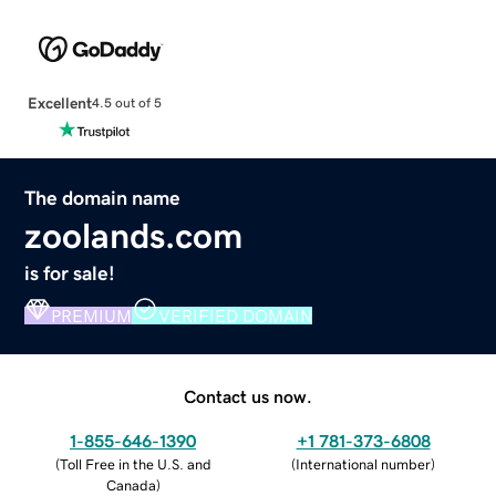
Excellent
4.5 out of 5
The domain name
zoolands.com
is for sale!
PREMIUM
VERIFIED DOMAIN
Contact us now.
1-855-646-1390
+1 781-373-6808
(
Toll Free in the U.S. and
(
International number
)
Canada
)