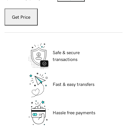
Get Price
Safe & secure
transactions
Fast & easy transfers
Hassle free payments