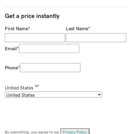
Get a price instantly
First Name
*
Last Name
*
Email
*
Phone
*
United States
By submitting, you agree to our
Privacy Policy
.