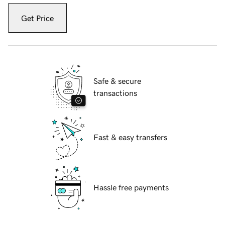
Get Price
Safe & secure
transactions
Fast & easy transfers
Hassle free payments