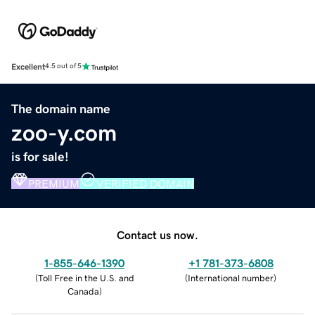
Excellent
4.5 out of 5
The domain name
zoo-y.com
is for sale!
PREMIUM
VERIFIED DOMAIN
Contact us now.
1-855-646-1390
+1 781-373-6808
(
Toll Free in the U.S. and
(
International number
)
Canada
)