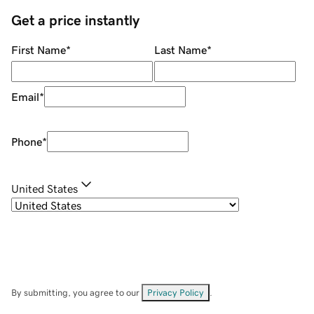
Get a price instantly
First Name
*
Last Name
*
Email
*
Phone
*
United States
By submitting, you agree to our
Privacy Policy
.