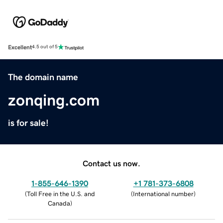
Excellent
4.5 out of 5
The domain name
zonqing.com
is for sale!
Contact us now.
1-855-646-1390
+1 781-373-6808
(
Toll Free in the U.S. and
(
International number
)
Canada
)