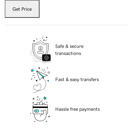
Get Price
Safe & secure
transactions
Fast & easy transfers
Hassle free payments