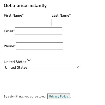
Get a price instantly
First Name
*
Last Name
*
Email
*
Phone
*
United States
By submitting, you agree to our
Privacy Policy
.