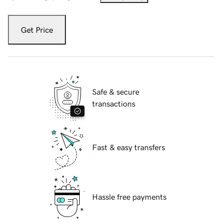
Get Price
Safe & secure
transactions
Fast & easy transfers
Hassle free payments