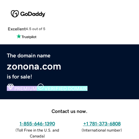
Excellent
4.5 out of 5
The domain name
zonona.com
is for sale!
PREMIUM
VERIFIED DOMAIN
Contact us now.
1-855-646-1390
+1 781-373-6808
(
Toll Free in the U.S. and
(
International number
)
Canada
)