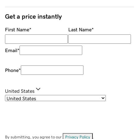
Get a price instantly
First Name
*
Last Name
*
Email
*
Phone
*
United States
By submitting, you agree to our
Privacy Policy
.