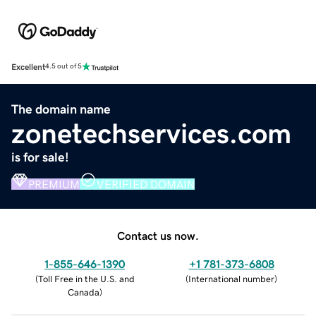
Excellent
4.5 out of 5
The domain name
zonetechservices.com
is for sale!
PREMIUM
VERIFIED DOMAIN
Contact us now.
1-855-646-1390
+1 781-373-6808
(
Toll Free in the U.S. and
(
International number
)
Canada
)