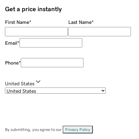
Get a price instantly
First Name
*
Last Name
*
Email
*
Phone
*
United States
By submitting, you agree to our
Privacy Policy
.