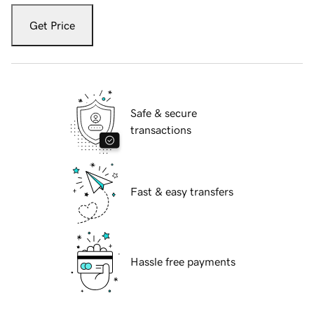
Get Price
Safe & secure
transactions
Fast & easy transfers
Hassle free payments