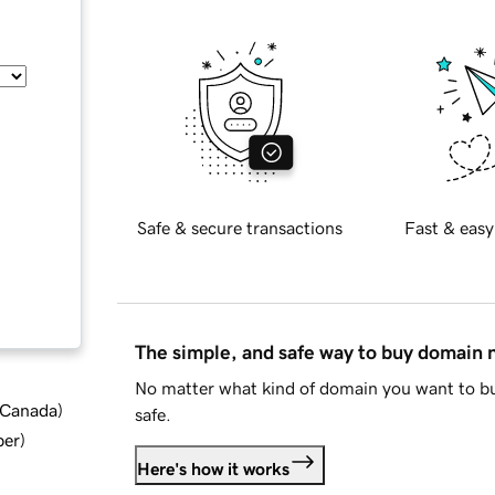
Safe & secure transactions
Fast & easy
The simple, and safe way to buy domain
No matter what kind of domain you want to bu
d Canada
)
safe.
ber
)
Here's how it works