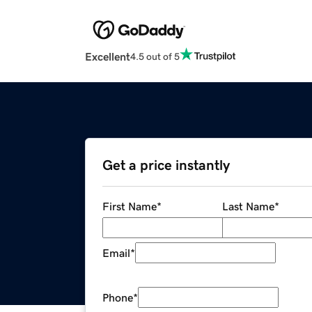
Excellent
4.5 out of 5
Get a price instantly
First Name
*
Last Name
*
Email
*
Phone
*