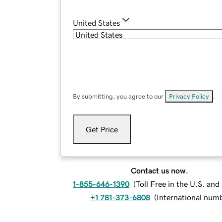
United States
By submitting, you agree to our
Privacy Policy
.
Get Price
Contact us now.
1-855-646-1390
(
Toll Free in the U.S. an
+1 781-373-6808
(
International num