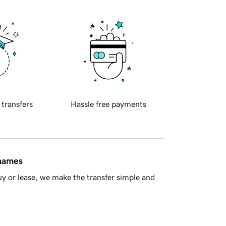
 transfers
Hassle free payments
 names
y or lease, we make the transfer simple and