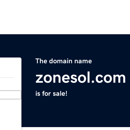
The domain name
zonesol.com
is for sale!