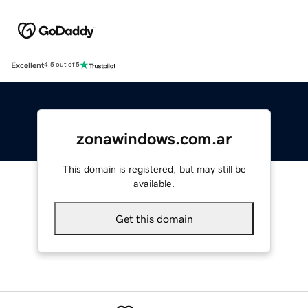
Excellent
4.5 out of 5
zonawindows.com.ar
This domain is registered, but may still be
available.
Get this domain