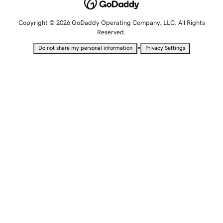
Copyright © 2026 GoDaddy Operating Company, LLC. All Rights
Reserved.
•
Do not share my personal information
Privacy Settings