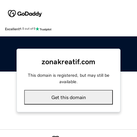
Excellent
4.5 out of 5
zonakreatif.com
This domain is registered, but may still be
available.
Get this domain