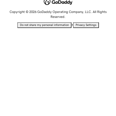
Copyright © 2026 GoDaddy Operating Company, LLC. All Rights
Reserved.
•
Do not share my personal information
Privacy Settings