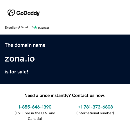
Excellent
4.5 out of 5
The domain name
zona.io
is for sale!
Need a price instantly? Contact us now.
1-855-646-1390
+1 781-373-6808
(
Toll Free in the U.S. and
(
International number
)
Canada
)