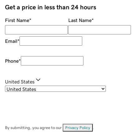
Get a price in less than 24 hours
First Name
*
Last Name
*
Email
*
Phone
*
United States
By submitting, you agree to our
Privacy Policy
.