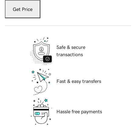
Get Price
Safe & secure
transactions
Fast & easy transfers
Hassle free payments