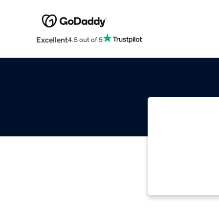
Excellent
4.5 out of 5