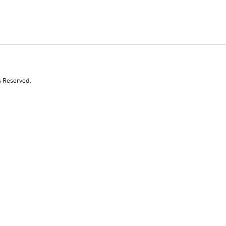
s Reserved.