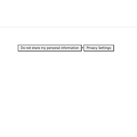
•
Do not share my personal information
Privacy Settings