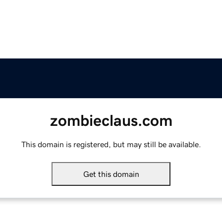
zombieclaus.com
This domain is registered, but may still be available.
Get this domain