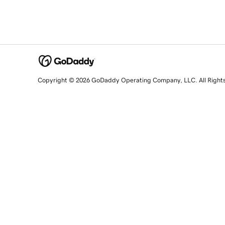
Copyright © 2026 GoDaddy Operating Company, LLC. All Right