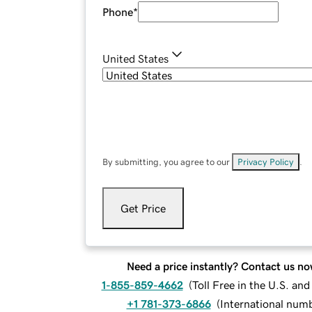
Phone
*
United States
By submitting, you agree to our
Privacy Policy
.
Get Price
Need a price instantly? Contact us no
1-855-859-4662
(
Toll Free in the U.S. an
+1 781-373-6866
(
International num