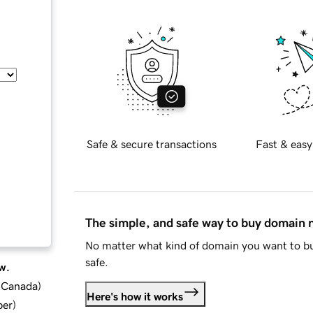
Safe & secure transactions
Fast & easy
The simple, and safe way to buy domain
No matter what kind of domain you want to bu
safe.
w.
d Canada
)
Here's how it works
ber
)