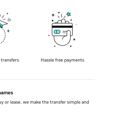
 transfers
Hassle free payments
 names
y or lease, we make the transfer simple and