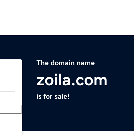
The domain name
zoila.com
is for sale!