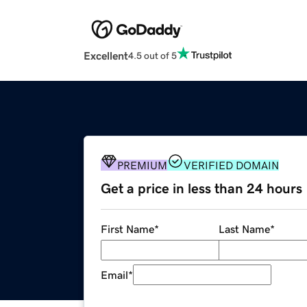
Excellent
4.5 out of 5
PREMIUM
VERIFIED DOMAIN
Get a price in less than 24 hours
First Name
*
Last Name
*
Email
*