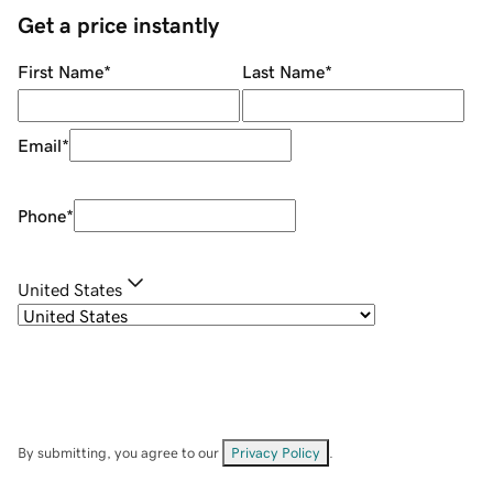
Get a price instantly
First Name
*
Last Name
*
Email
*
Phone
*
United States
By submitting, you agree to our
Privacy Policy
.