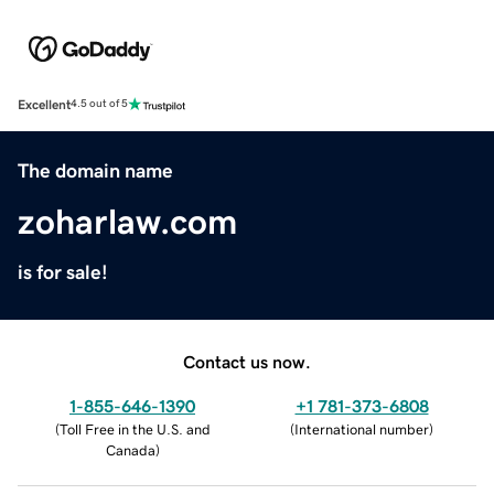
Excellent
4.5 out of 5
The domain name
zoharlaw.com
is for sale!
Contact us now.
1-855-646-1390
+1 781-373-6808
(
Toll Free in the U.S. and
(
International number
)
Canada
)