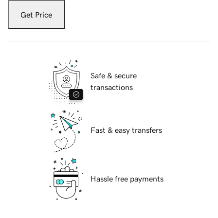
Get Price
Safe & secure
transactions
Fast & easy transfers
Hassle free payments