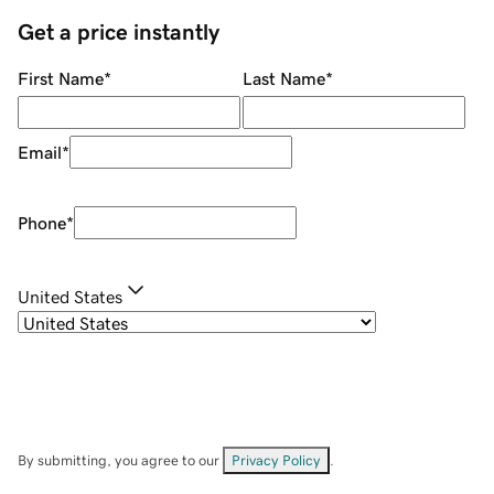
Get a price instantly
First Name
*
Last Name
*
Email
*
Phone
*
United States
By submitting, you agree to our
Privacy Policy
.