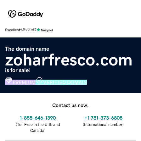
Excellent
4.5 out of 5
The domain name
zoharfresco.com
is for sale!
PREMIUM
VERIFIED DOMAIN
Contact us now.
1-855-646-1390
+1 781-373-6808
(
Toll Free in the U.S. and
(
International number
)
Canada
)