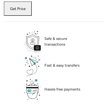
Get Price
Safe & secure
transactions
Fast & easy transfers
Hassle free payments