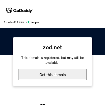
Excellent
4.5 out of 5
zod.net
This domain is registered, but may still be
available.
Get this domain