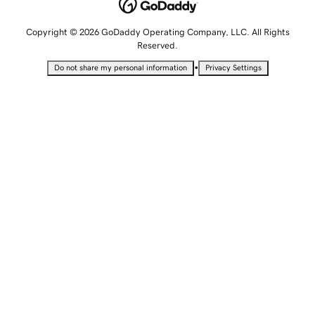
Copyright © 2026 GoDaddy Operating Company, LLC. All Rights
Reserved.
•
Do not share my personal information
Privacy Settings