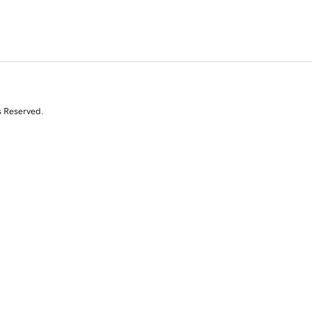
s Reserved.