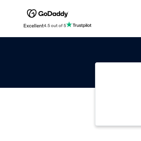
Excellent
4.5 out of 5