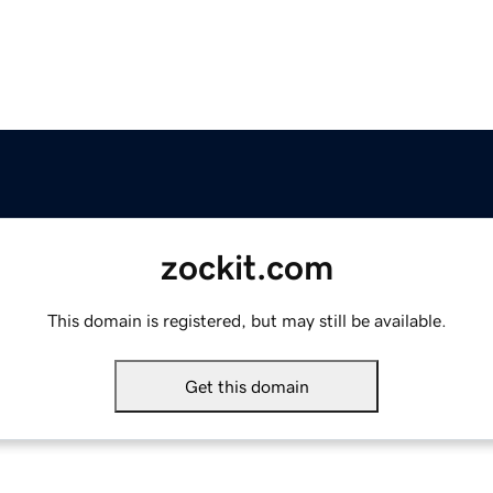
zockit.com
This domain is registered, but may still be available.
Get this domain