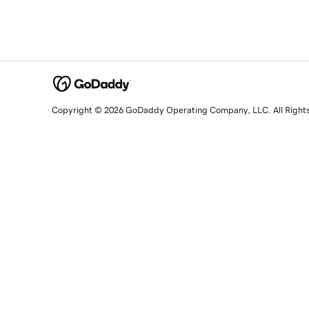
Copyright © 2026 GoDaddy Operating Company, LLC. All Right