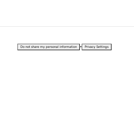
•
Do not share my personal information
Privacy Settings