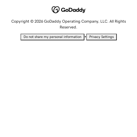
Copyright © 2026 GoDaddy Operating Company, LLC. All Rights
Reserved.
•
Do not share my personal information
Privacy Settings