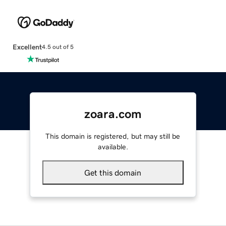
Excellent
4.5 out of 5
zoara.com
This domain is registered, but may still be
available.
Get this domain