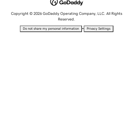
Copyright © 2026 GoDaddy Operating Company, LLC. All Rights
Reserved.
•
Do not share my personal information
Privacy Settings