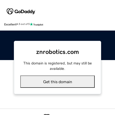
Excellent
4.5 out of 5
znrobotics.com
This domain is registered, but may still be
available.
Get this domain