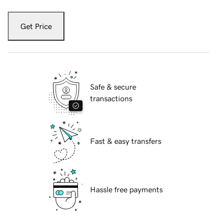
Get Price
Safe & secure
transactions
Fast & easy transfers
Hassle free payments