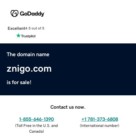
Excellent
4.5 out of 5
The domain name
znigo.com
is for sale!
Contact us now.
1-855-646-1390
+1 781-373-6808
(
Toll Free in the U.S. and
(
International number
)
Canada
)