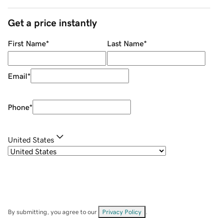
Get a price instantly
First Name
*
Last Name
*
Email
*
Phone
*
United States
By submitting, you agree to our
Privacy Policy
.