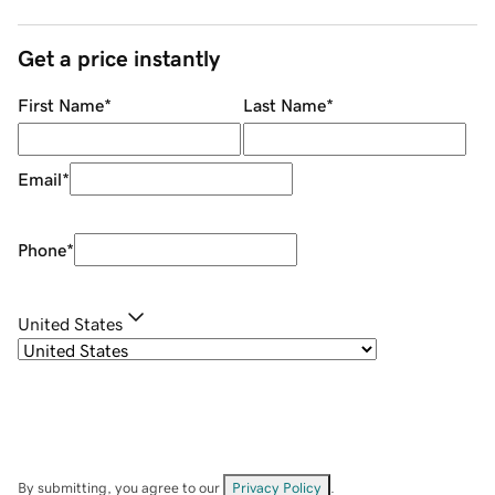
Get a price instantly
First Name
*
Last Name
*
Email
*
Phone
*
United States
By submitting, you agree to our
Privacy Policy
.