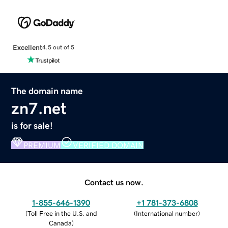
Excellent
4.5 out of 5
The domain name
zn7.net
is for sale!
PREMIUM
VERIFIED DOMAIN
Contact us now.
1-855-646-1390
+1 781-373-6808
(
Toll Free in the U.S. and
(
International number
)
Canada
)