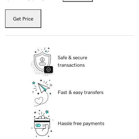
Get Price
Safe & secure
transactions
Fast & easy transfers
Hassle free payments