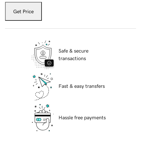
Get Price
Safe & secure
transactions
Fast & easy transfers
Hassle free payments