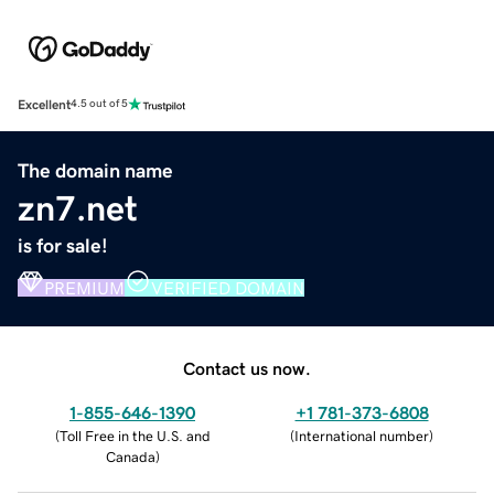
Excellent
4.5 out of 5
The domain name
zn7.net
is for sale!
PREMIUM
VERIFIED DOMAIN
Contact us now.
1-855-646-1390
+1 781-373-6808
(
Toll Free in the U.S. and
(
International number
)
Canada
)