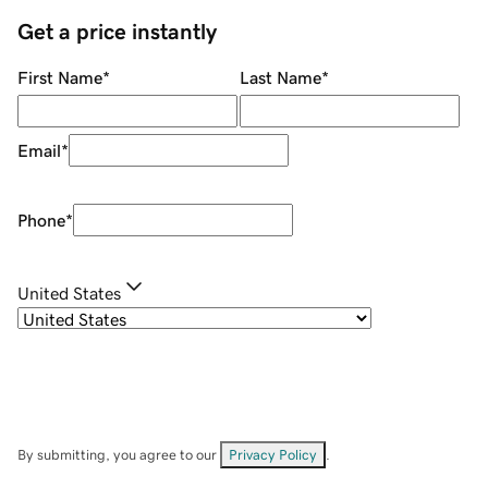
Get a price instantly
First Name
*
Last Name
*
Email
*
Phone
*
United States
By submitting, you agree to our
Privacy Policy
.