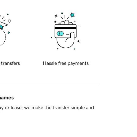
 transfers
Hassle free payments
 names
y or lease, we make the transfer simple and