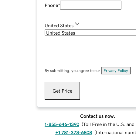
Phone
*
United States
By submitting, you agree to our
Privacy Policy
.
Get Price
Contact us now.
1-855-646-1390
(
Toll Free in the U.S. an
+1 781-373-6808
(
International num