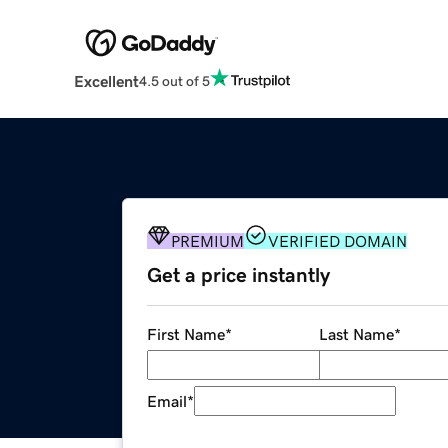
Excellent
4.5 out of 5
PREMIUM
VERIFIED DOMAIN
Get a price instantly
First Name
*
Last Name
*
Email
*