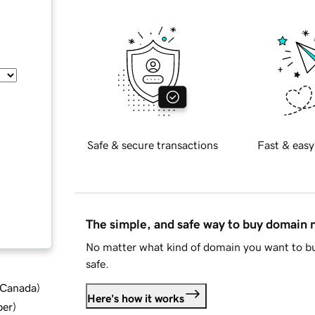
Safe & secure transactions
Fast & easy
The simple, and safe way to buy domain
No matter what kind of domain you want to bu
safe.
d Canada
)
Here's how it works
ber
)