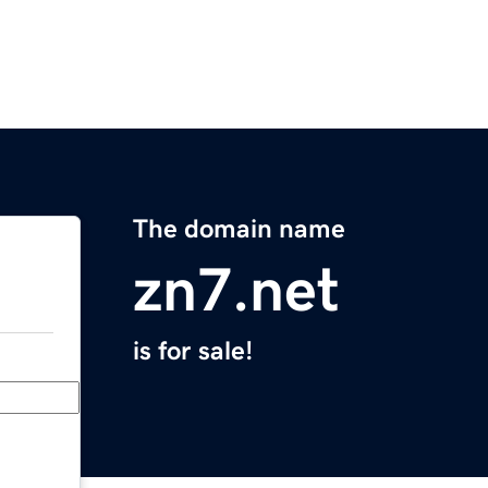
The domain name
zn7.net
is for sale!