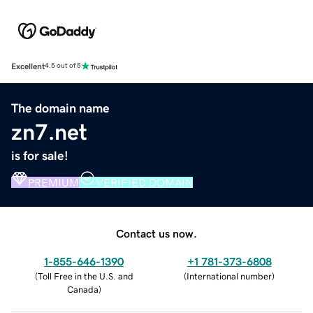
Excellent
4.5 out of 5
The domain name
zn7.net
is for sale!
PREMIUM
VERIFIED DOMAIN
Contact us now.
1-855-646-1390
+1 781-373-6808
(
Toll Free in the U.S. and
(
International number
)
Canada
)