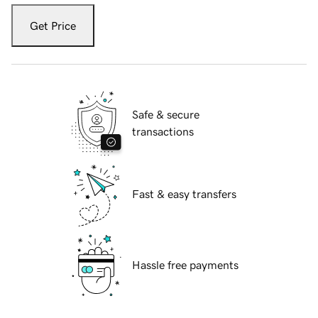
Get Price
Safe & secure
transactions
Fast & easy transfers
Hassle free payments