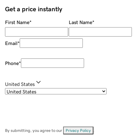
Get a price instantly
First Name
*
Last Name
*
Email
*
Phone
*
United States
By submitting, you agree to our
Privacy Policy
.