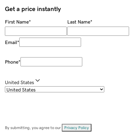
Get a price instantly
First Name
*
Last Name
*
Email
*
Phone
*
United States
By submitting, you agree to our
Privacy Policy
.