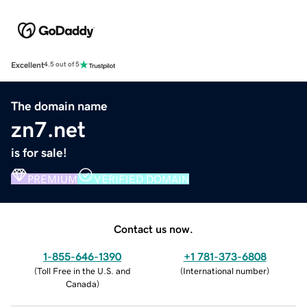
Excellent
4.5 out of 5
The domain name
zn7.net
is for sale!
PREMIUM
VERIFIED DOMAIN
Contact us now.
1-855-646-1390
+1 781-373-6808
(
Toll Free in the U.S. and
(
International number
)
Canada
)