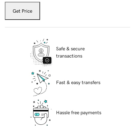
Get Price
Safe & secure
transactions
Fast & easy transfers
Hassle free payments