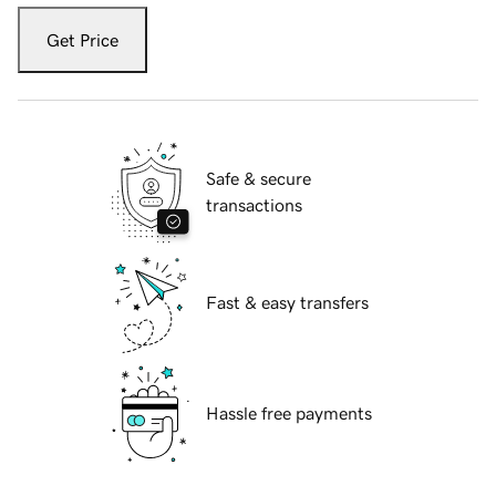
Get Price
Safe & secure
transactions
Fast & easy transfers
Hassle free payments