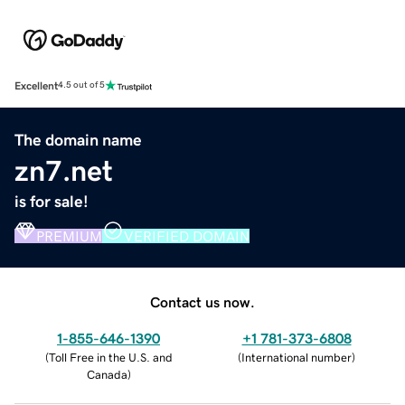
Excellent
4.5 out of 5
The domain name
zn7.net
is for sale!
PREMIUM
VERIFIED DOMAIN
Contact us now.
1-855-646-1390
+1 781-373-6808
(
Toll Free in the U.S. and
(
International number
)
Canada
)