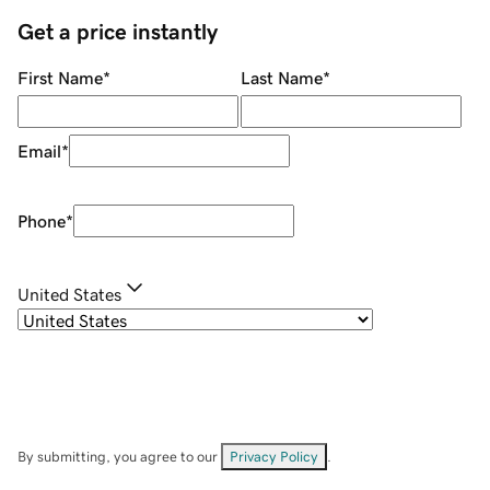
Get a price instantly
First Name
*
Last Name
*
Email
*
Phone
*
United States
By submitting, you agree to our
Privacy Policy
.