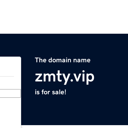
The domain name
zmty.vip
is for sale!