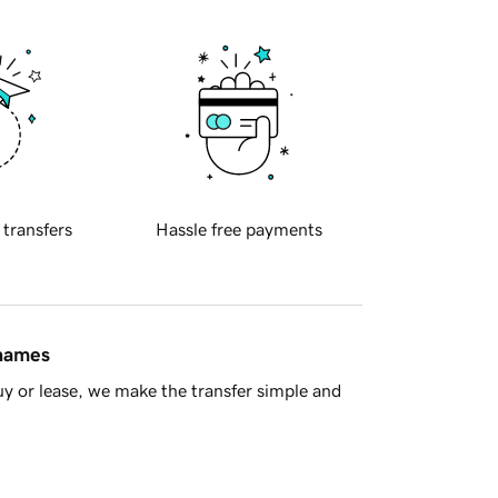
 transfers
Hassle free payments
 names
y or lease, we make the transfer simple and