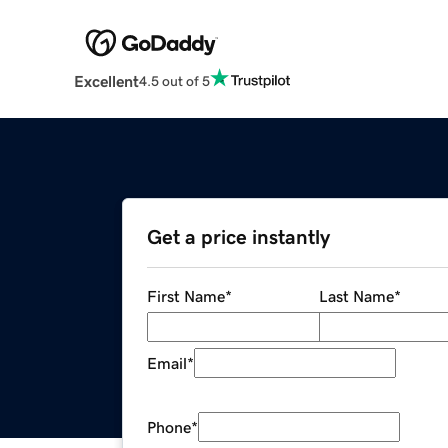
Excellent
4.5 out of 5
Get a price instantly
First Name
*
Last Name
*
Email
*
Phone
*