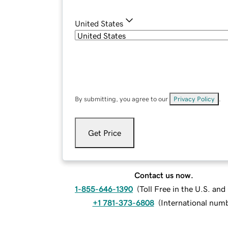
United States
By submitting, you agree to our
Privacy Policy
.
Get Price
Contact us now.
1-855-646-1390
(
Toll Free in the U.S. an
+1 781-373-6808
(
International num