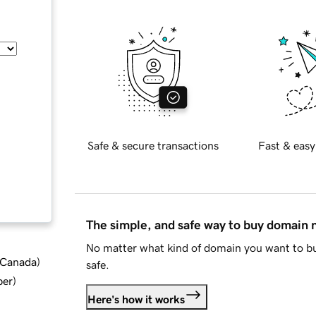
Safe & secure transactions
Fast & easy
The simple, and safe way to buy domain
No matter what kind of domain you want to bu
d Canada
)
safe.
ber
)
Here's how it works