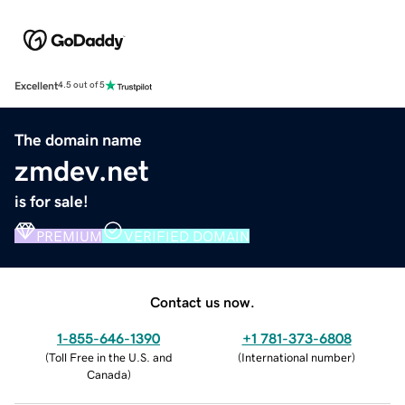
Excellent
4.5 out of 5
The domain name
zmdev.net
is for sale!
PREMIUM
VERIFIED DOMAIN
Contact us now.
1-855-646-1390
+1 781-373-6808
(
Toll Free in the U.S. and
(
International number
)
Canada
)