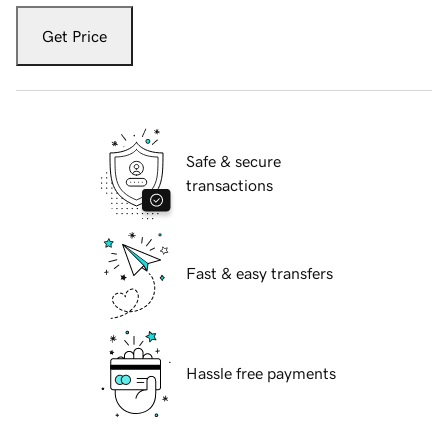
Get Price
Safe & secure
transactions
Fast & easy transfers
Hassle free payments