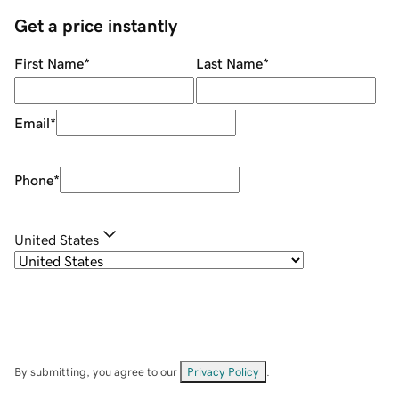
Get a price instantly
First Name
*
Last Name
*
Email
*
Phone
*
United States
By submitting, you agree to our
Privacy Policy
.