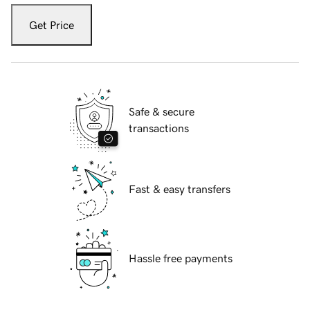
Get Price
Safe & secure
transactions
Fast & easy transfers
Hassle free payments