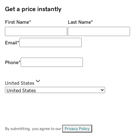
Get a price instantly
First Name
*
Last Name
*
Email
*
Phone
*
United States
By submitting, you agree to our
Privacy Policy
.