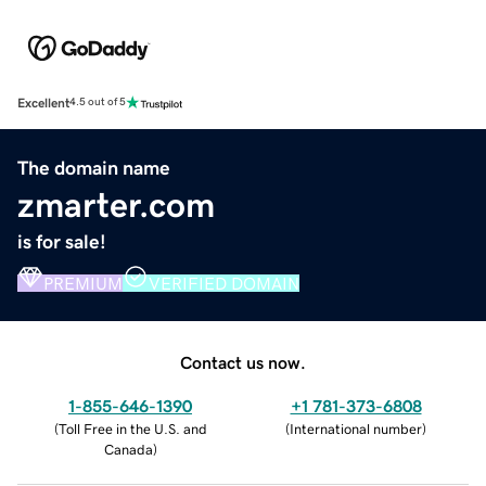
Excellent
4.5 out of 5
The domain name
zmarter.com
is for sale!
PREMIUM
VERIFIED DOMAIN
Contact us now.
1-855-646-1390
+1 781-373-6808
(
Toll Free in the U.S. and
(
International number
)
Canada
)