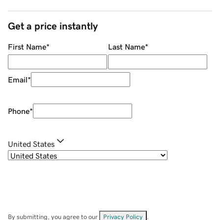
Get a price instantly
First Name
*
Last Name
*
Email
*
Phone
*
United States
By submitting, you agree to our
Privacy Policy
.