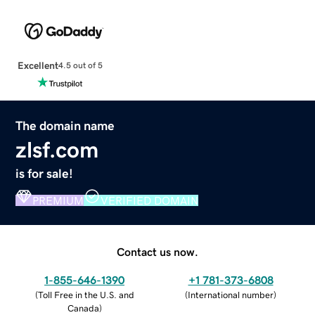
Excellent
4.5 out of 5
The domain name
zlsf.com
is for sale!
PREMIUM
VERIFIED DOMAIN
Contact us now.
1-855-646-1390
+1 781-373-6808
(
Toll Free in the U.S. and
(
International number
)
Canada
)