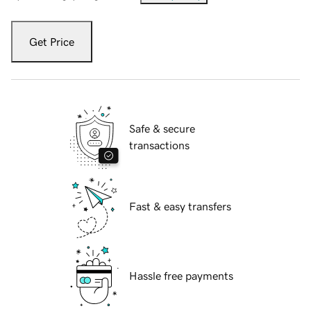
Get Price
Safe & secure
transactions
Fast & easy transfers
Hassle free payments