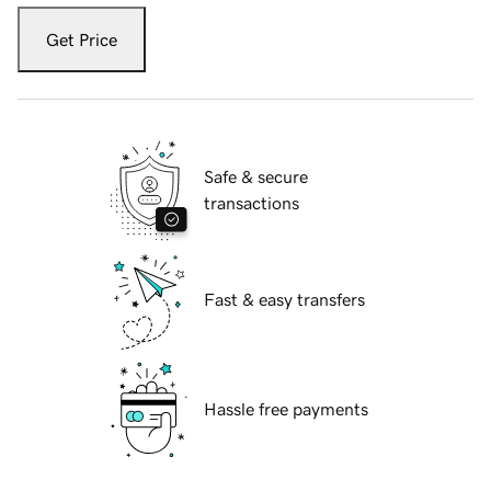
Get Price
Safe & secure
transactions
Fast & easy transfers
Hassle free payments