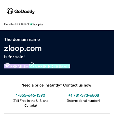
Excellent
4.5 out of 5
The domain name
zloop.com
is for sale!
PREMIUM
VERIFIED DOMAIN
Need a price instantly? Contact us now.
1-855-646-1390
+1 781-373-6808
(
Toll Free in the U.S. and
(
International number
)
Canada
)