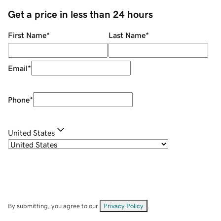
Get a price in less than 24 hours
First Name
*
Last Name
*
Email
*
Phone
*
United States
By submitting, you agree to our
Privacy Policy
.