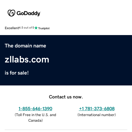
Excellent
4.5 out of 5
The domain name
zllabs.com
is for sale!
Contact us now.
1-855-646-1390
+1 781-373-6808
(
Toll Free in the U.S. and
(
International number
)
Canada
)