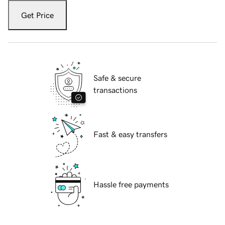
Get Price
Safe & secure
transactions
Fast & easy transfers
Hassle free payments