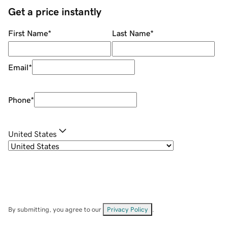
Get a price instantly
First Name
*
Last Name
*
Email
*
Phone
*
United States
By submitting, you agree to our
Privacy Policy
.