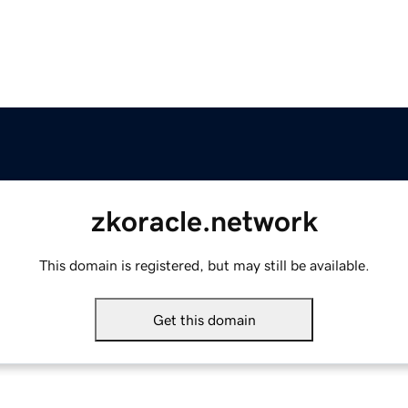
zkoracle.network
This domain is registered, but may still be available.
Get this domain