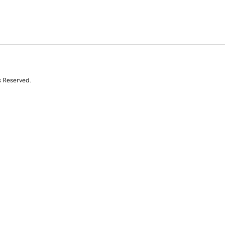
s Reserved.