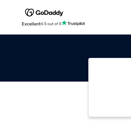
Excellent
4.5 out of 5