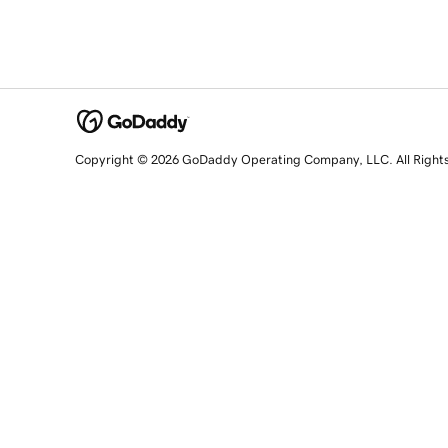
Copyright © 2026 GoDaddy Operating Company, LLC. All Right