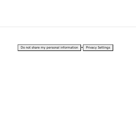
•
Do not share my personal information
Privacy Settings