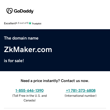
Excellent
4.5 out of 5
The domain name
ZkMaker.com
is for sale!
Need a price instantly? Contact us now.
1-855-646-1390
+1 781-373-6808
(
Toll Free in the U.S. and
(
International number
)
Canada
)