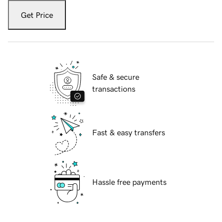
Get Price
Safe & secure
transactions
Fast & easy transfers
Hassle free payments