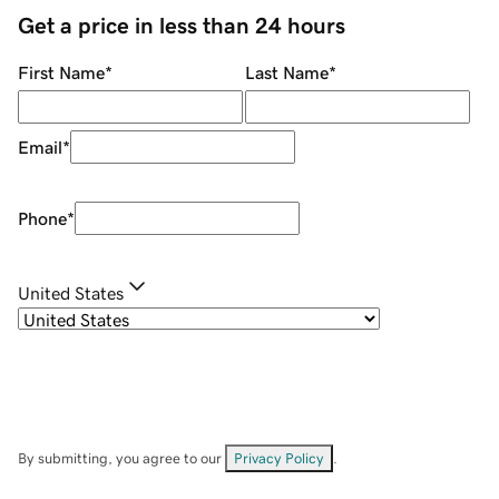
Get a price in less than 24 hours
First Name
*
Last Name
*
Email
*
Phone
*
United States
By submitting, you agree to our
Privacy Policy
.