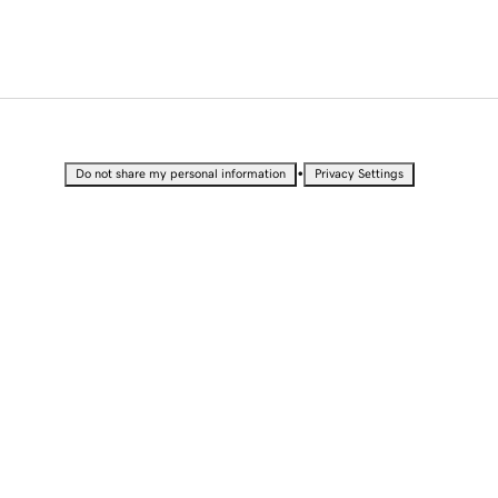
•
Do not share my personal information
Privacy Settings