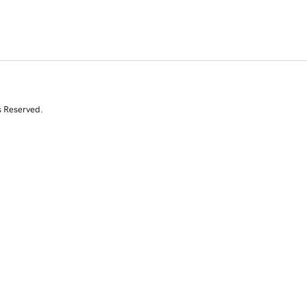
s Reserved.