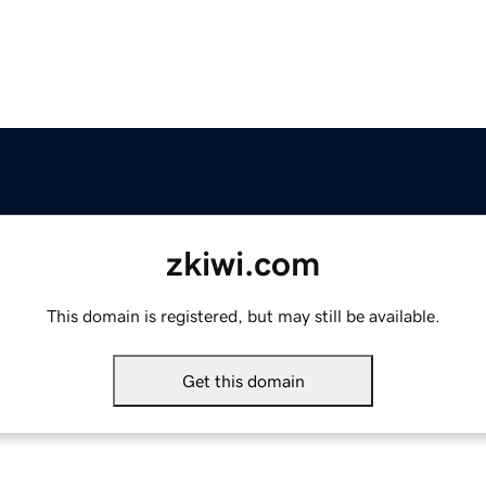
zkiwi.com
This domain is registered, but may still be available.
Get this domain