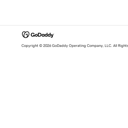
Copyright © 2026 GoDaddy Operating Company, LLC. All Right