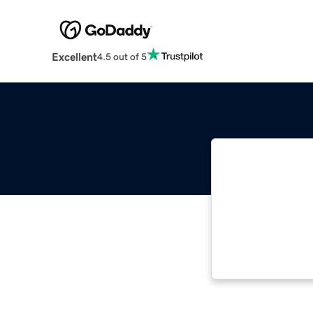
Excellent
4.5 out of 5