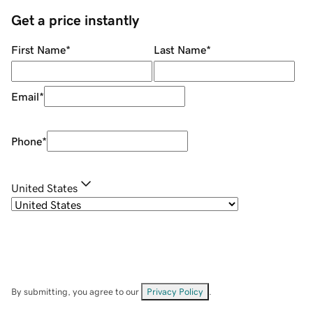
Get a price instantly
First Name
*
Last Name
*
Email
*
Phone
*
United States
By submitting, you agree to our
Privacy Policy
.