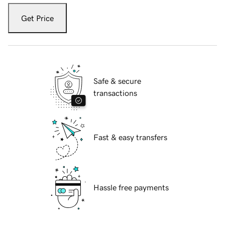
Get Price
Safe & secure
transactions
Fast & easy transfers
Hassle free payments