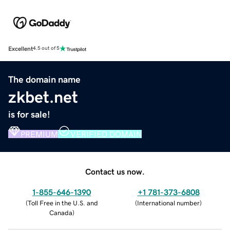
Excellent
4.5 out of 5
The domain name
zkbet.net
is for sale!
PREMIUM
VERIFIED DOMAIN
Contact us now.
1-855-646-1390
+1 781-373-6808
(
Toll Free in the U.S. and
(
International number
)
Canada
)