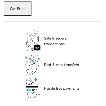
Get Price
Safe & secure
transactions
Fast & easy transfers
Hassle free payments