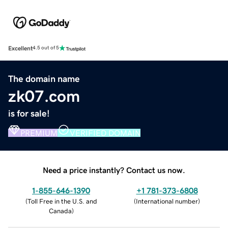
Excellent
4.5 out of 5
The domain name
zk07.com
is for sale!
PREMIUM
VERIFIED DOMAIN
Need a price instantly? Contact us now.
1-855-646-1390
+1 781-373-6808
(
Toll Free in the U.S. and
(
International number
)
Canada
)