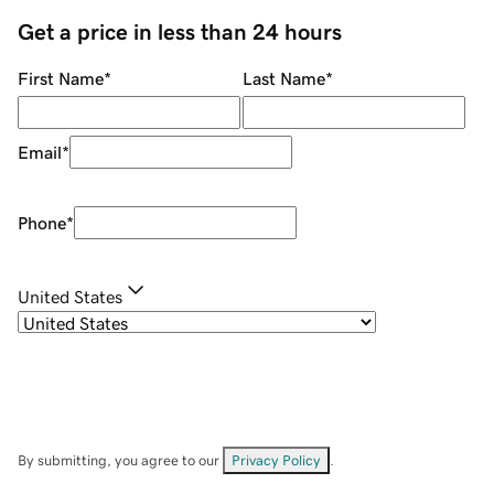
Get a price in less than 24 hours
First Name
*
Last Name
*
Email
*
Phone
*
United States
By submitting, you agree to our
Privacy Policy
.