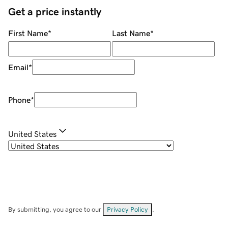
Get a price instantly
First Name
*
Last Name
*
Email
*
Phone
*
United States
By submitting, you agree to our
Privacy Policy
.