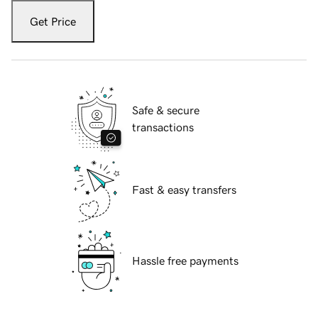
Get Price
Safe & secure
transactions
Fast & easy transfers
Hassle free payments