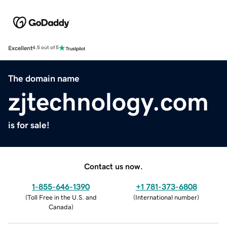
Excellent
4.5 out of 5
The domain name
zjtechnology.com
is for sale!
Contact us now.
1-855-646-1390
+1 781-373-6808
(
Toll Free in the U.S. and
(
International number
)
Canada
)