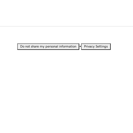
•
Do not share my personal information
Privacy Settings