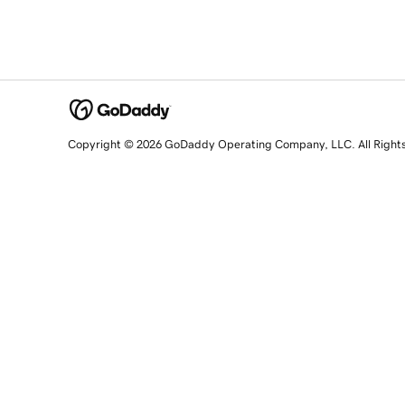
Copyright © 2026 GoDaddy Operating Company, LLC. All Right