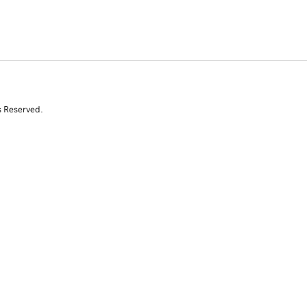
s Reserved.