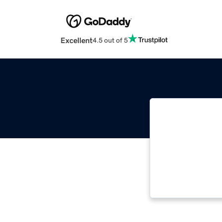
Excellent
4.5 out of 5