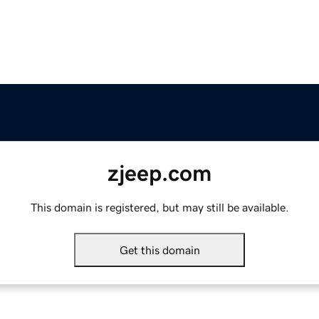
zjeep.com
This domain is registered, but may still be available.
Get this domain