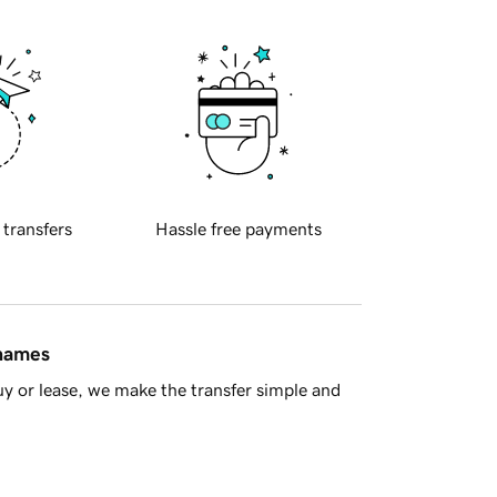
 transfers
Hassle free payments
 names
y or lease, we make the transfer simple and