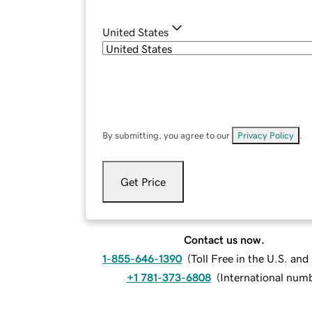
United States
By submitting, you agree to our
Privacy Policy
.
Get Price
Contact us now.
1-855-646-1390
(
Toll Free in the U.S. an
+1 781-373-6808
(
International num