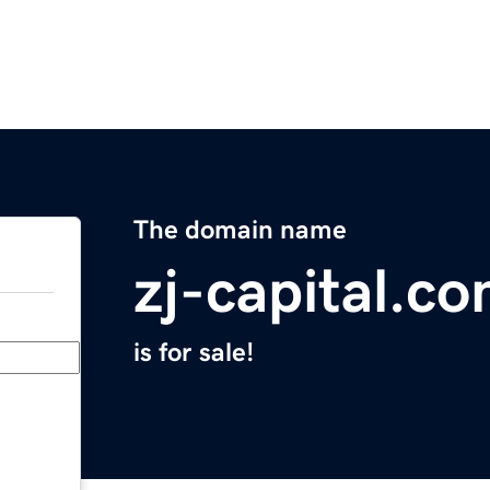
The domain name
zj-capital.c
is for sale!