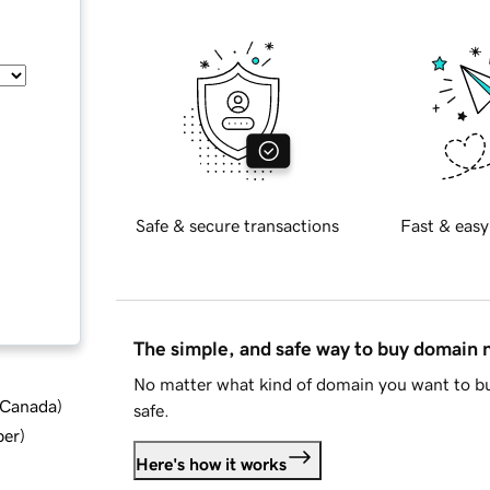
Safe & secure transactions
Fast & easy
The simple, and safe way to buy domain
No matter what kind of domain you want to bu
d Canada
)
safe.
ber
)
Here's how it works