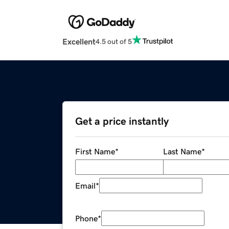
Excellent
4.5 out of 5
Get a price instantly
First Name
*
Last Name
*
Email
*
Phone
*