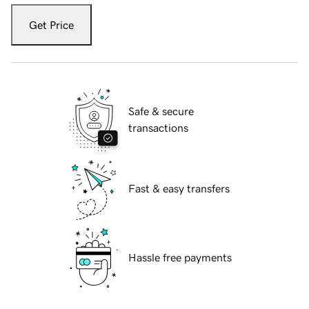
Get Price
Safe & secure
transactions
Fast & easy transfers
Hassle free payments