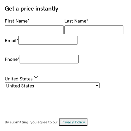
Get a price instantly
First Name
*
Last Name
*
Email
*
Phone
*
United States
By submitting, you agree to our
Privacy Policy
.