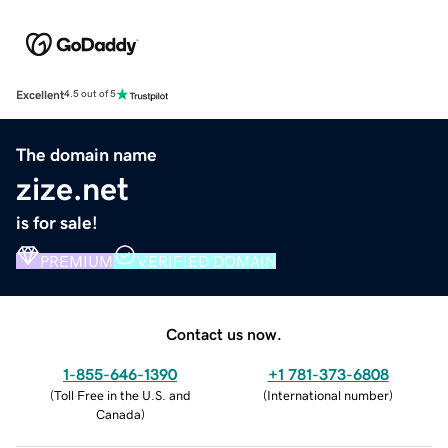
Excellent
4.5 out of 5
The domain name
zize.net
is for sale!
PREMIUM
VERIFIED DOMAIN
Contact us now.
1-855-646-1390
+1 781-373-6808
(
Toll Free in the U.S. and
(
International number
)
Canada
)