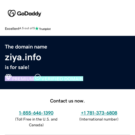
Excellent
4.5 out of 5
The domain name
ziya.info
is for sale!
PREMIUM
VERIFIED DOMAIN
Contact us now.
1-855-646-1390
+1 781-373-6808
(
Toll Free in the U.S. and
(
International number
)
Canada
)