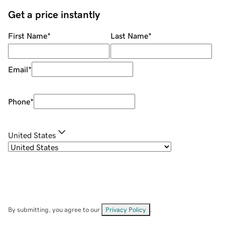
Get a price instantly
First Name
*
Last Name
*
Email
*
Phone
*
United States
By submitting, you agree to our
Privacy Policy
.