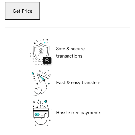
Get Price
Safe & secure
transactions
Fast & easy transfers
Hassle free payments