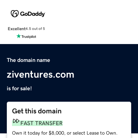
Excellent
4.5 out of 5
The domain name
ziventures.com
is for sale!
Get this domain
FAST TRANSFER
Own it today for $8,000, or select Lease to Own.