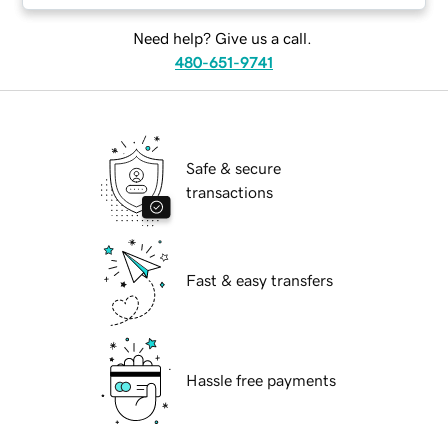
Need help? Give us a call.
480-651-9741
Safe & secure
transactions
Fast & easy transfers
Hassle free payments