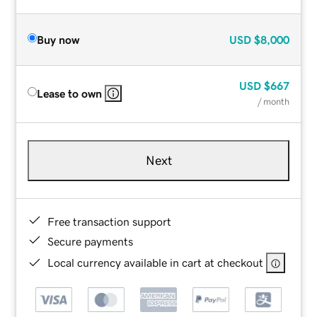
Buy now
USD
$8,000
USD
$667
Lease to own
/ month
Next
Free transaction support
Secure payments
Local currency available in cart at checkout