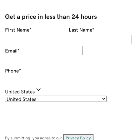
Get a price in less than 24 hours
First Name
*
Last Name
*
Email
*
Phone
*
United States
By submitting, you agree to our
Privacy Policy
.