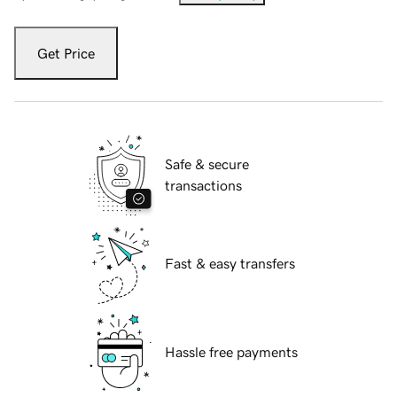
Get Price
Safe & secure
transactions
Fast & easy transfers
Hassle free payments