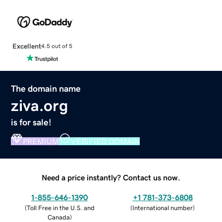
Excellent
4.5 out of 5
The domain name
ziva.org
is for sale!
PREMIUM
VERIFIED DOMAIN
Need a price instantly? Contact us now.
1-855-646-1390
+1 781-373-6808
(
Toll Free in the U.S. and
(
International number
)
Canada
)