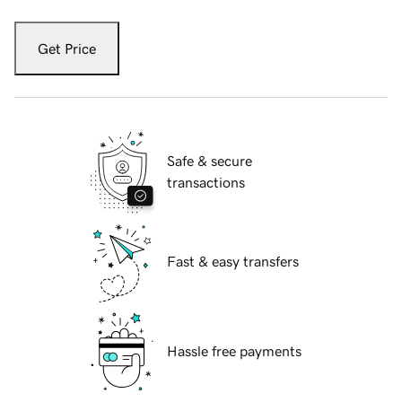
Get Price
Safe & secure
transactions
Fast & easy transfers
Hassle free payments