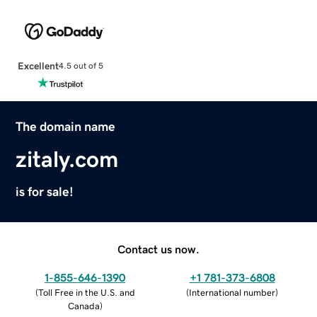
Excellent
4.5 out of 5
The domain name
zitaly.com
is for sale!
Contact us now.
1-855-646-1390
+1 781-373-6808
(
Toll Free in the U.S. and
(
International number
)
Canada
)