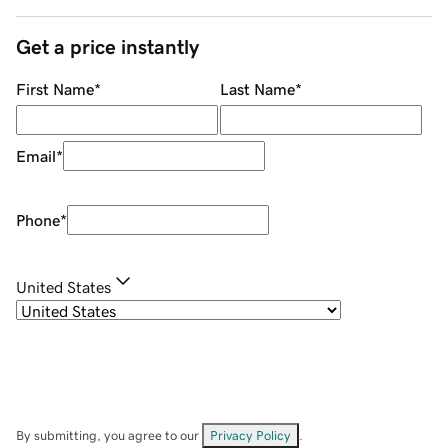
Get a price instantly
First Name
*
Last Name
*
Email
*
Phone
*
United States
By submitting, you agree to our
Privacy Policy
.