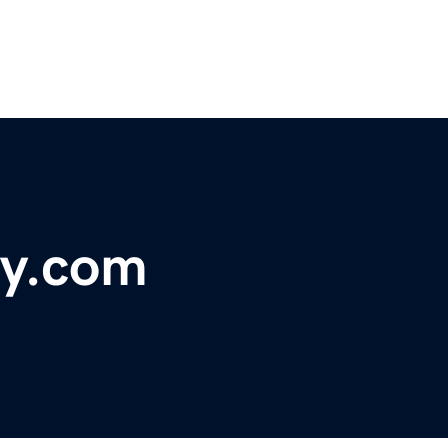
ty.com