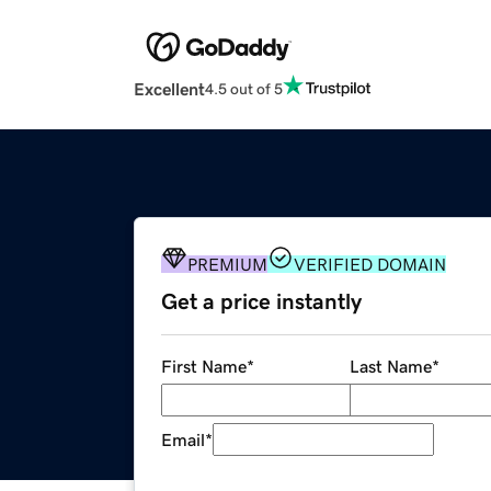
Excellent
4.5 out of 5
PREMIUM
VERIFIED DOMAIN
Get a price instantly
First Name
*
Last Name
*
Email
*